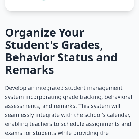
Organize Your
Student's Grades,
Behavior Status and
Remarks
Develop an integrated student management
system incorporating grade tracking, behavioral
assessments, and remarks. This system will
seamlessly integrate with the school's calendar,
enabling teachers to schedule assignments and
exams for students while providing the