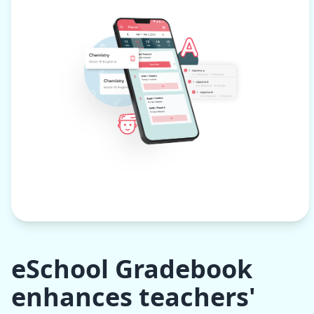
eSchool Gradebook
enhances teachers'