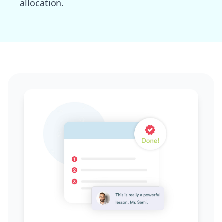
allocation.