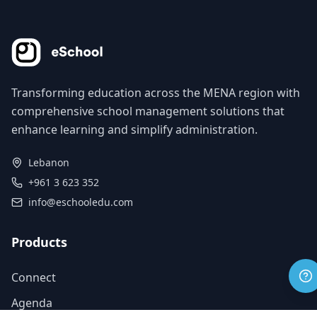
Transforming education across the MENA region with
comprehensive school management solutions that
enhance learning and simplify administration.
Lebanon
+961 3 623 352
info@eschooledu.com
Products
Connect
Agenda