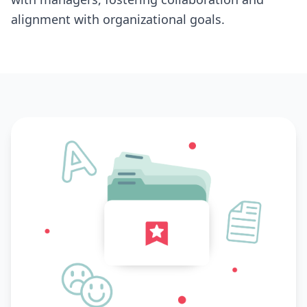
alignment with organizational goals.