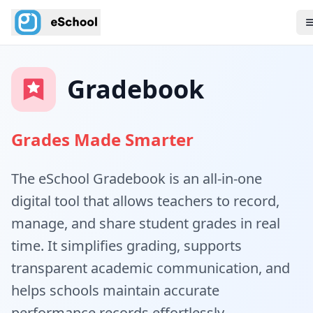
Gradebook
Grades Made Smarter
The eSchool Gradebook is an all-in-one
digital tool that allows teachers to record,
manage, and share student grades in real
time. It simplifies grading, supports
transparent academic communication, and
helps schools maintain accurate
performance records effortlessly.