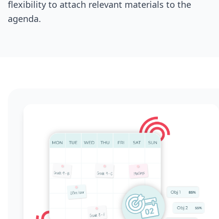
flexibility to attach relevant materials to the
agenda.