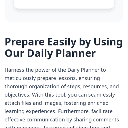
Prepare Easily by Using
Our Daily Planner
Harness the power of the Daily Planner to
meticulously prepare lessons, ensuring
thorough organization of steps, resources, and
objectives. With this tool, you can seamlessly
attach files and images, fostering enriched
learning experiences. Furthermore, facilitate
effective communication by sharing comments
with managers, fostering collaboration and