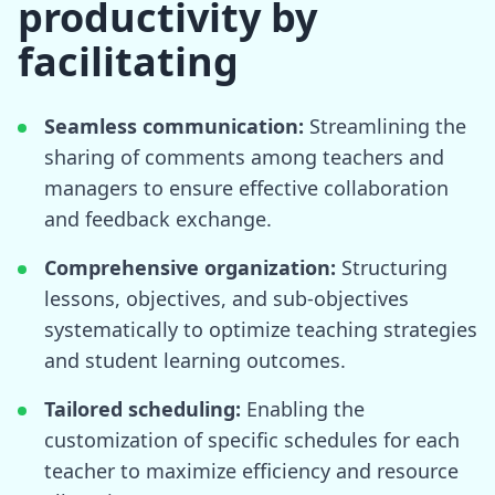
productivity by
facilitating
Seamless communication:
Streamlining the
sharing of comments among teachers and
managers to ensure effective collaboration
and feedback exchange.
Comprehensive organization:
Structuring
lessons, objectives, and sub-objectives
systematically to optimize teaching strategies
and student learning outcomes.
Tailored scheduling:
Enabling the
customization of specific schedules for each
teacher to maximize efficiency and resource