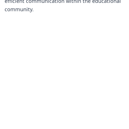
efficient communication within the educational
community.