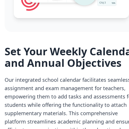
Set Your Weekly Calend
and Annual Objectives
Our integrated school calendar facilitates seamles
assignment and exam management for teachers,
empowering them to add tasks and assessments f
students while offering the functionality to attach
supplementary materials. This comprehensive
platform streamlines academic planning and ensu